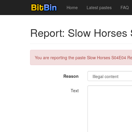
Home
Latest pastes
FAQ
Report: Slow Horses
You are reporting the paste Slow Horses S04E04 Re
Reason
Text