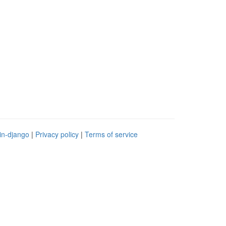
in-django
|
Privacy policy
|
Terms of service