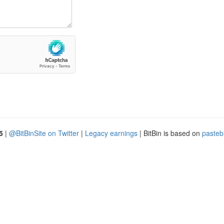
5
|
@BitBinSite on Twitter
|
Legacy earnings
| BitBin is based on
pasteb