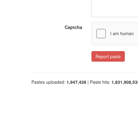
Captcha
Report paste
Pastes uploaded:
1,947,428
| Paste hits:
1,831,908,53