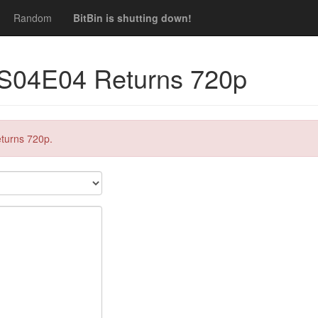
Random
BitBin is shutting down!
 S04E04 Returns 720p
turns 720p.