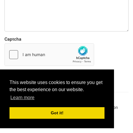
Captcha
Report paste
This website uses cookies to ensure you get
the best experience on our website.
Learn more
Pastes uploaded:
1,947,428
| Paste hits:
1,831,975,473
|
@BitBinSite on Twitter
|
Legacy earnings
| BitBin is based on
pastebin-django
|
Privacy policy
|
Terms of service
Got it!