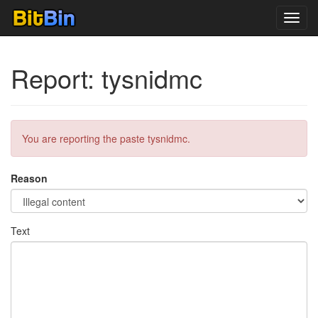
Toggl
navig
Report: tysnidmc
You are reporting the paste tysnidmc.
Reason
Text