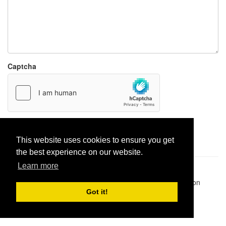
Captcha
Report paste
This website uses cookies to ensure you get
the best experience on our website.
Learn more
Pastes uploaded:
1,947,428
| Paste hits:
1,832,082,890
|
@BitBinSite on Twitter
|
Legacy earnings
| BitBin is based on
pastebin-django
|
Privacy policy
|
Terms of service
Got it!