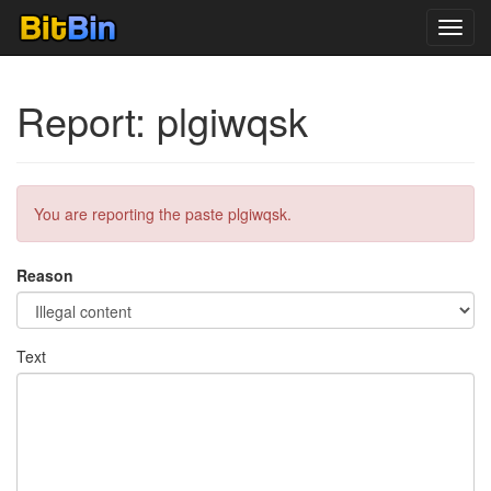
Toggl
navig
Report: plgiwqsk
You are reporting the paste plgiwqsk.
Reason
Text