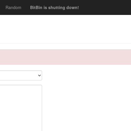
Random
BitBin is shutting down!