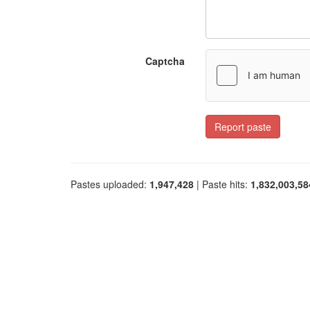
Captcha
Report paste
Pastes uploaded:
1,947,428
| Paste hits:
1,832,003,58