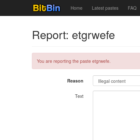
Home
Latest pastes
FAQ
Report: etgrwefe
You are reporting the paste etgrwefe.
Reason
Text