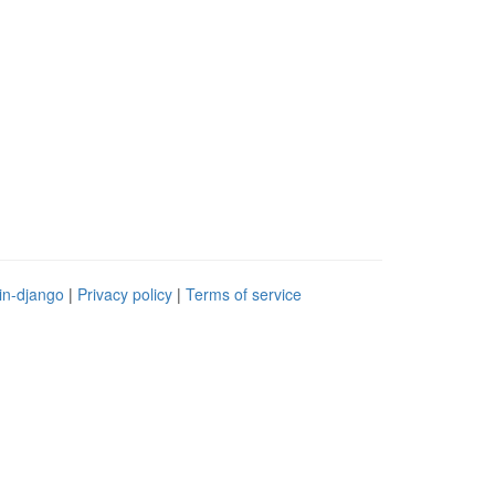
in-django
|
Privacy policy
|
Terms of service