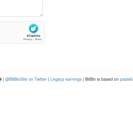
4
|
@BitBinSite on Twitter
|
Legacy earnings
| BitBin is based on
pasteb