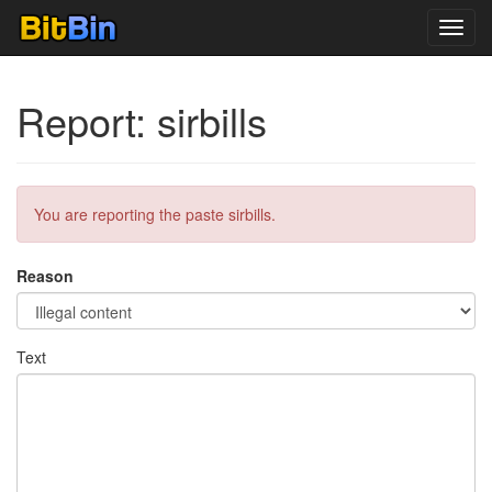
Toggl
navig
Report: sirbills
You are reporting the paste sirbills.
Reason
Text