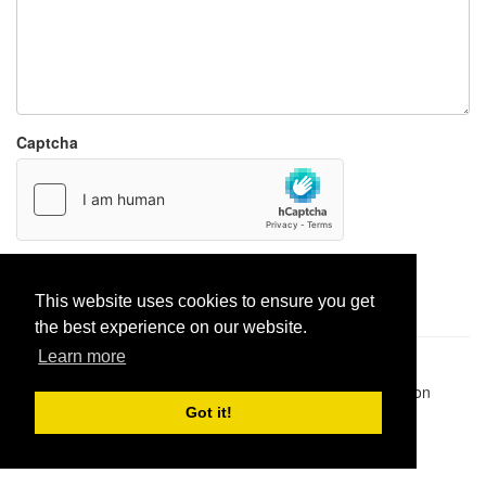
Captcha
Report paste
This website uses cookies to ensure you get
the best experience on our website.
Learn more
Pastes uploaded:
1,947,428
| Paste hits:
1,832,228,971
|
@BitBinSite on Twitter
|
Legacy earnings
| BitBin is based on
pastebin-django
|
Privacy policy
|
Terms of service
Got it!