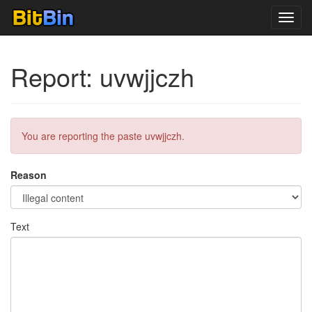
Toggl
navig
Report: uvwjjczh
You are reporting the paste uvwjjczh.
Reason
Text