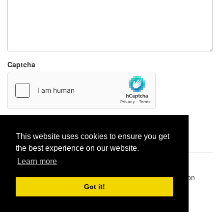
Captcha
Report paste
This website uses cookies to ensure you get
the best experience on our website.
Learn more
Pastes uploaded:
1,947,428
| Paste hits:
1,832,055,549
|
@BitBinSite on Twitter
|
Legacy earnings
| BitBin is based on
pastebin-django
|
Privacy policy
|
Terms of service
Got it!