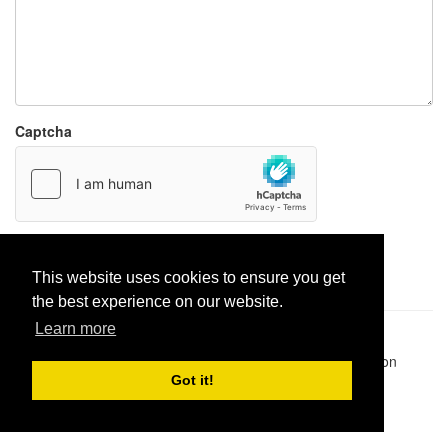
Captcha
Report paste
This website uses cookies to ensure you get
the best experience on our website.
Learn more
Pastes uploaded:
1,947,428
| Paste hits:
1,832,098,670
|
@BitBinSite on Twitter
|
Legacy earnings
| BitBin is based on
pastebin-django
|
Privacy policy
|
Terms of service
Got it!