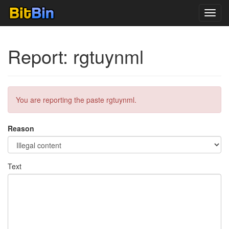
Toggl
navig
Report: rgtuynml
You are reporting the paste rgtuynml.
Reason
Text