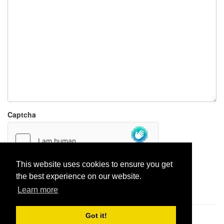
Captcha
This website uses cookies to ensure you get
the best experience on our website.
Report paste
Learn more
Got it!
Pastes uploaded:
1,947,428
| Paste hits:
1,832,028,468
|