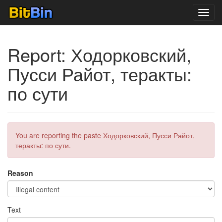
Toggl
navig
Report: Ходорковский,
Пусси Райот, теракты:
по сути
You are reporting the paste Ходорковский, Пусси Райот,
теракты: по сути.
Reason
Text