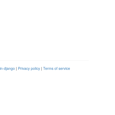
in-django
|
Privacy policy
|
Terms of service