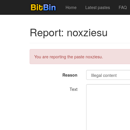
Home
Latest pastes
FAQ
Report: noxziesu
You are reporting the paste noxziesu.
Reason
Text