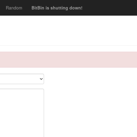
Random
BitBin is shutting down!