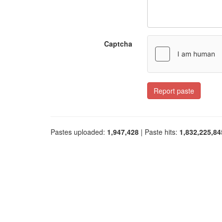
Captcha
Report paste
Pastes uploaded:
1,947,428
| Paste hits:
1,832,225,84