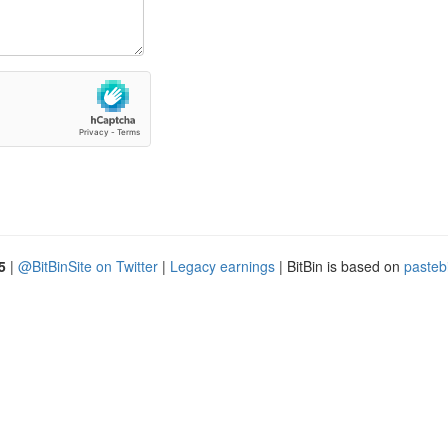
5
|
@BitBinSite on Twitter
|
Legacy earnings
| BitBin is based on
pasteb