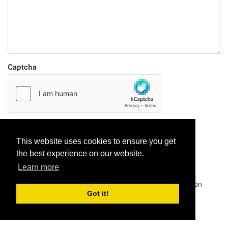
Captcha
Report paste
This website uses cookies to ensure you get
the best experience on our website.
Learn more
Pastes uploaded:
1,947,428
| Paste hits:
1,832,362,576
|
@BitBinSite on Twitter
|
Legacy earnings
| BitBin is based on
pastebin-django
|
Privacy policy
|
Terms of service
Got it!