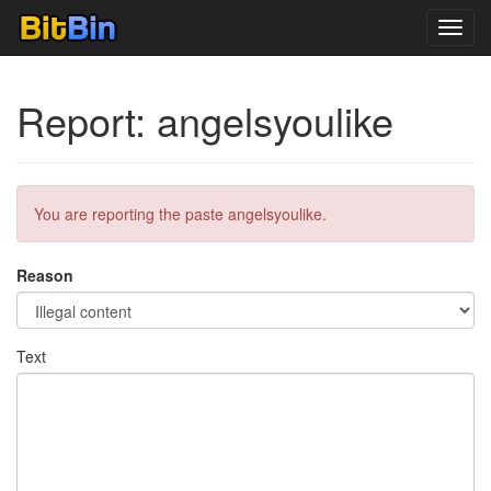
Toggl
navig
Report: angelsyoulike
You are reporting the paste angelsyoulike.
Reason
Text