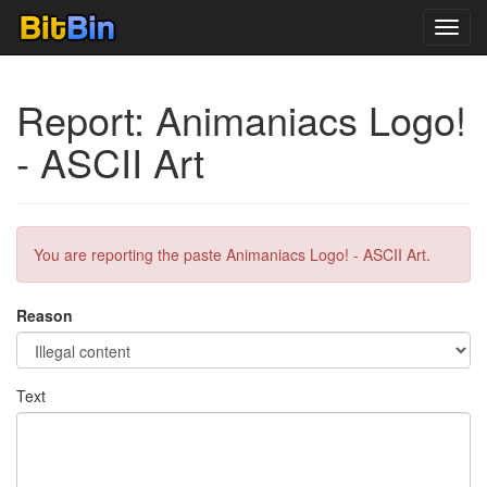
Toggl
navig
Report: Animaniacs Logo!
- ASCII Art
You are reporting the paste Animaniacs Logo! - ASCII Art.
Reason
Text