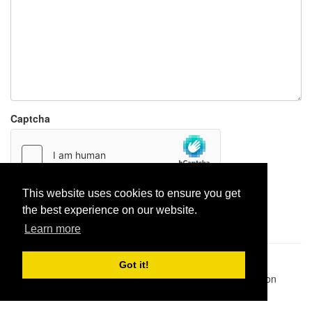
Captcha
This website uses cookies to ensure you get
Report paste
the best experience on our website.
Learn more
Pastes uploaded:
1,947,428
| Paste hits:
1,832,306,530
|
Got it!
@BitBinSite on Twitter
|
Legacy earnings
| BitBin is based on
pastebin-django
|
Privacy policy
|
Terms of service