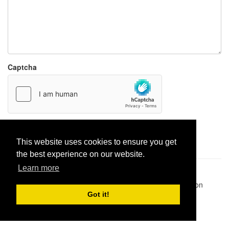
Captcha
Report paste
This website uses cookies to ensure you get
the best experience on our website.
Learn more
Pastes uploaded:
1,947,428
| Paste hits:
1,831,951,403
|
@BitBinSite on Twitter
|
Legacy earnings
| BitBin is based on
pastebin-django
|
Privacy policy
|
Terms of service
Got it!