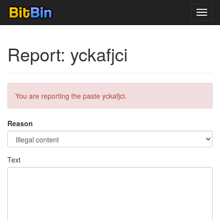
Toggl
navig
Report: yckafjci
You are reporting the paste yckafjci.
Reason
Text