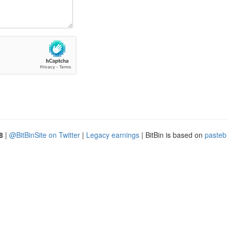
8
|
@BitBinSite on Twitter
|
Legacy earnings
| BitBin is based on
pasteb