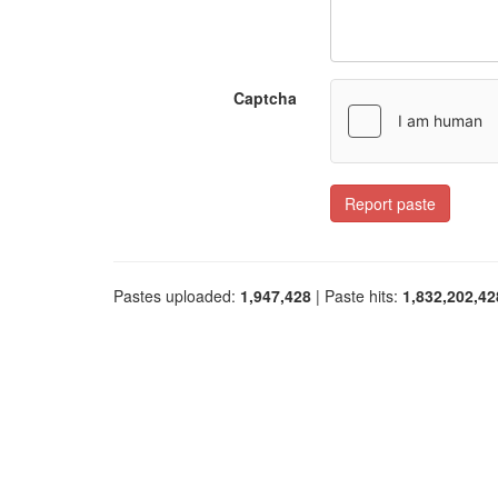
Captcha
Report paste
Pastes uploaded:
1,947,428
| Paste hits:
1,832,202,42