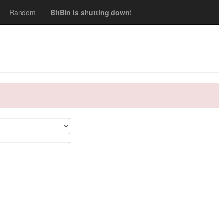
Random
BitBin is shutting down!