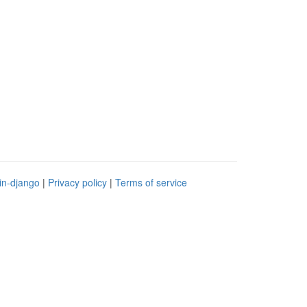
in-django
|
Privacy policy
|
Terms of service