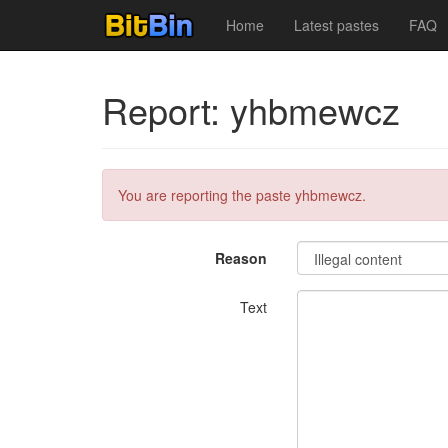
Home
Latest pastes
FAQ
Report: yhbmewcz
You are reporting the paste yhbmewcz.
Reason
Text