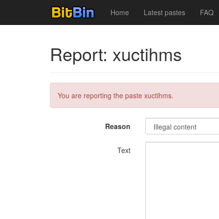
Home
Latest pastes
FAQ
Report: xuctihms
You are reporting the paste xuctihms.
Reason
Text