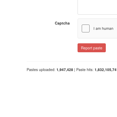
Captcha
Report paste
Pastes uploaded:
1,947,428
| Paste hits:
1,832,105,74