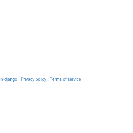
in-django
|
Privacy policy
|
Terms of service