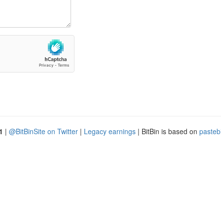
1
|
@BitBinSite on Twitter
|
Legacy earnings
| BitBin is based on
pasteb