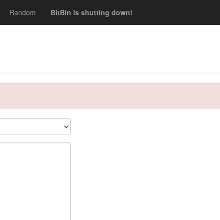
Random
BitBin is shutting down!