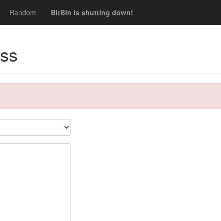
Random
BitBin is shutting down!
ss