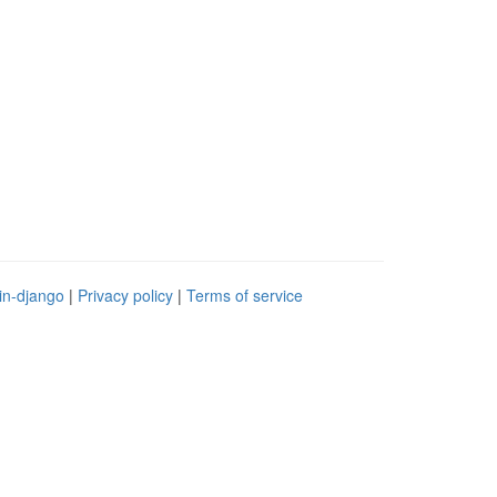
in-django
|
Privacy policy
|
Terms of service