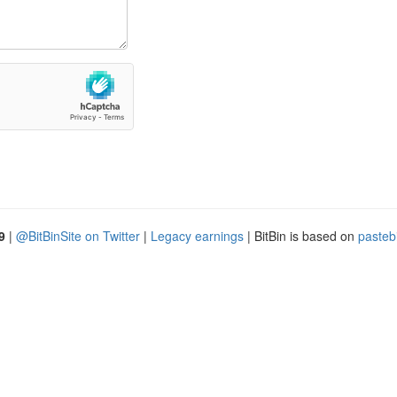
9
|
@BitBinSite on Twitter
|
Legacy earnings
| BitBin is based on
pasteb