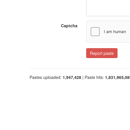
Captcha
Report paste
Pastes uploaded:
1,947,428
| Paste hits:
1,831,965,08