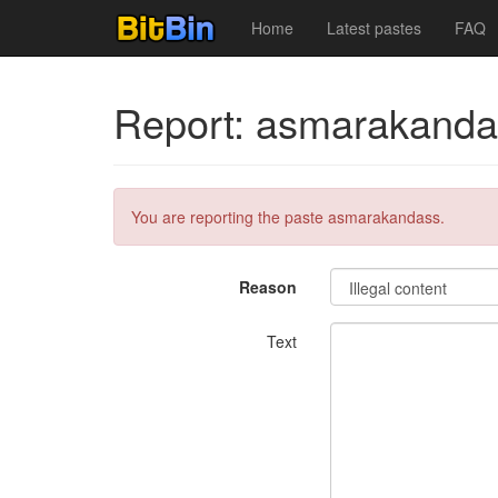
Home
Latest pastes
FAQ
Report: asmarakanda
You are reporting the paste asmarakandass.
Reason
Text