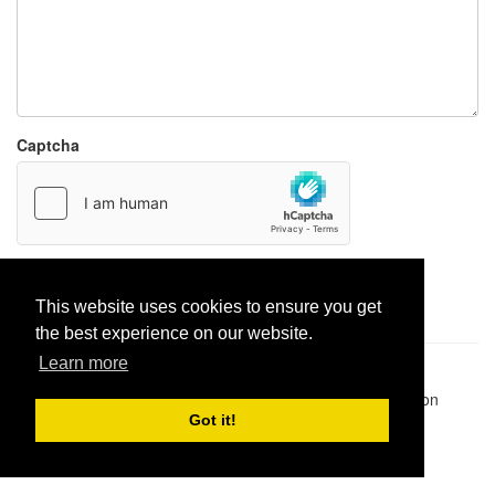
Captcha
Report paste
This website uses cookies to ensure you get
the best experience on our website.
Learn more
Pastes uploaded:
1,947,428
| Paste hits:
1,832,094,655
|
@BitBinSite on Twitter
|
Legacy earnings
| BitBin is based on
pastebin-django
|
Privacy policy
|
Terms of service
Got it!