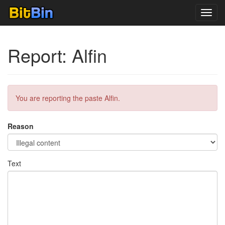
Toggl
navig
Report: Alfin
You are reporting the paste Alfin.
Reason
Text