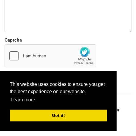
Captcha
Report paste
This website uses cookies to ensure you get
the best experience on our website.
Learn more
Pastes uploaded:
1,947,428
| Paste hits:
1,832,292,313
|
@BitBinSite on Twitter
|
Legacy earnings
| BitBin is based on
pastebin-django
|
Privacy policy
|
Terms of service
Got it!