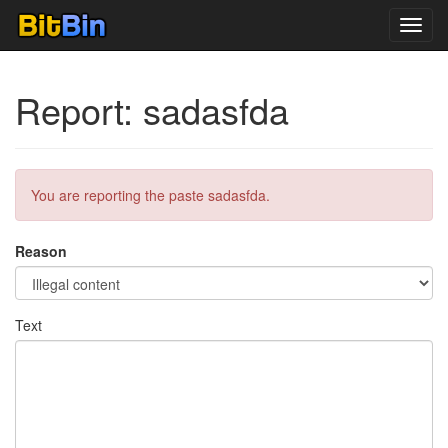
Toggl
navig
Report: sadasfda
You are reporting the paste sadasfda.
Reason
Text