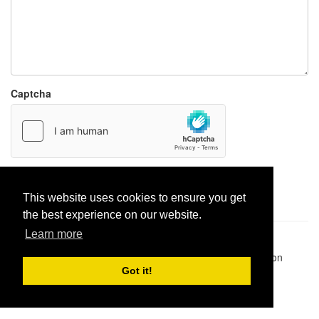
Captcha
Report paste
This website uses cookies to ensure you get
the best experience on our website.
Learn more
Pastes uploaded:
1,947,428
| Paste hits:
1,831,895,437
|
@BitBinSite on Twitter
|
Legacy earnings
| BitBin is based on
pastebin-django
|
Privacy policy
|
Terms of service
Got it!