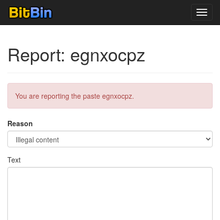
Toggl
navig
Report: egnxocpz
You are reporting the paste egnxocpz.
Reason
Text