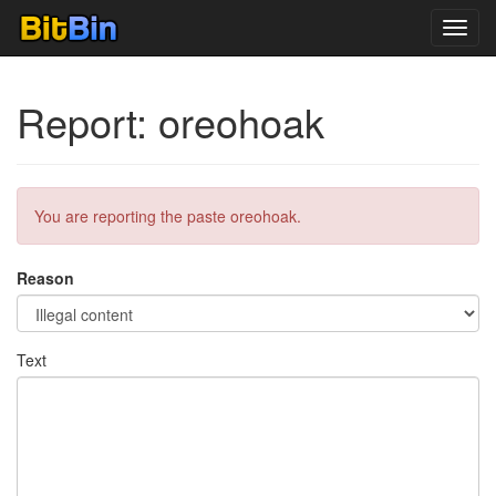
Toggl
navig
Report: oreohoak
You are reporting the paste oreohoak.
Reason
Text