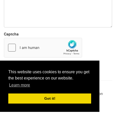
Captcha
Report paste
This website uses cookies to ensure you get
the best experience on our website.
Learn more
Pastes uploaded:
1,947,428
| Paste hits:
1,832,017,585
|
@BitBinSite on Twitter
|
Legacy earnings
| BitBin is based on
pastebin-django
|
Privacy policy
|
Terms of service
Got it!