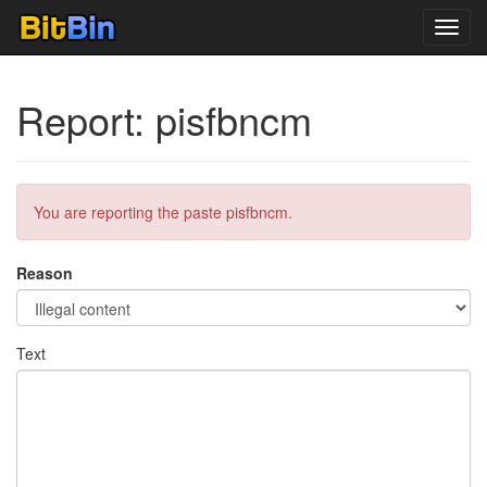
Toggl
navig
Report: pisfbncm
You are reporting the paste pisfbncm.
Reason
Text