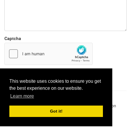
Captcha
Report paste
This website uses cookies to ensure you get
the best experience on our website.
Learn more
Pastes uploaded:
1,947,428
| Paste hits:
1,832,025,389
|
@BitBinSite on Twitter
|
Legacy earnings
| BitBin is based on
pastebin-django
|
Privacy policy
|
Terms of service
Got it!