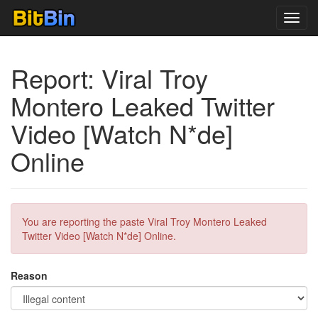
Toggl
navig
Report: Viral Troy
Montero Leaked Twitter
Video [Watch N*de]
Online
You are reporting the paste Viral Troy Montero Leaked
Twitter Video [Watch N*de] Online.
Reason