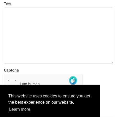
Text
Captcha
This website uses cookies to ensure you get
the best experience on our website.
Report paste
Learn more