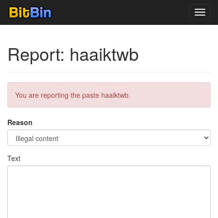
Toggl
navig
Report: haaiktwb
You are reporting the paste haaiktwb.
Reason
Text