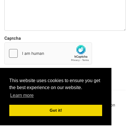
Captcha
Report paste
This website uses cookies to ensure you get
the best experience on our website.
Learn more
Pastes uploaded:
1,947,428
| Paste hits:
1,831,878,056
|
@BitBinSite on Twitter
|
Legacy earnings
| BitBin is based on
pastebin-django
|
Privacy policy
|
Terms of service
Got it!