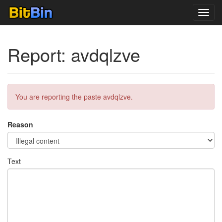
Toggl
navig
Report: avdqlzve
You are reporting the paste avdqlzve.
Reason
Text