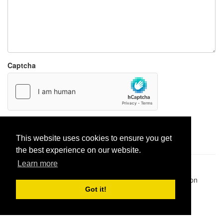
Captcha
Report paste
This website uses cookies to ensure you get
the best experience on our website.
Learn more
Pastes uploaded:
1,947,428
| Paste hits:
1,832,322,518
|
@BitBinSite on Twitter
|
Legacy earnings
| BitBin is based on
pastebin-django
|
Privacy policy
|
Terms of service
Got it!