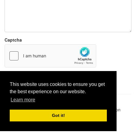
Captcha
Report paste
This website uses cookies to ensure you get
the best experience on our website.
Learn more
Pastes uploaded:
1,947,428
| Paste hits:
1,832,012,237
|
@BitBinSite on Twitter
|
Legacy earnings
| BitBin is based on
pastebin-django
|
Privacy policy
|
Terms of service
Got it!