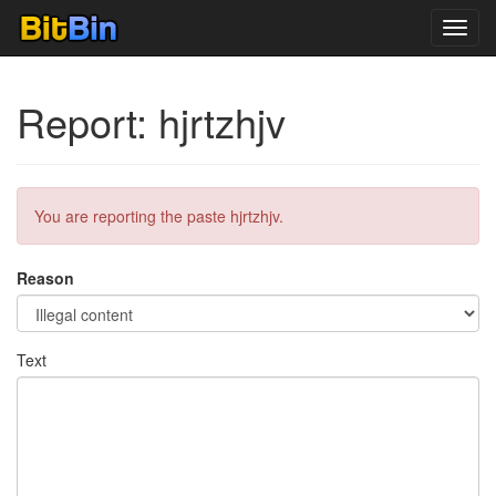
Toggl
navig
Report: hjrtzhjv
You are reporting the paste hjrtzhjv.
Reason
Text