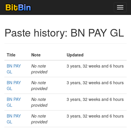
Toggl
navig
Paste history: BN PAY GL
Title
Note
Updated
BN PAY
No note
3 years, 32 weeks and 6 hours
GL
provided
BN PAY
No note
3 years, 32 weeks and 6 hours
GL
provided
BN PAY
No note
3 years, 32 weeks and 6 hours
GL
provided
BN PAY
No note
3 years, 32 weeks and 6 hours
GL
provided