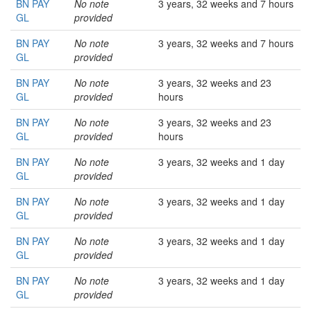
BN PAY
No note
3 years, 32 weeks and 7 hours
GL
provided
BN PAY
No note
3 years, 32 weeks and 7 hours
GL
provided
BN PAY
No note
3 years, 32 weeks and 23
GL
provided
hours
BN PAY
No note
3 years, 32 weeks and 23
GL
provided
hours
BN PAY
No note
3 years, 32 weeks and 1 day
GL
provided
BN PAY
No note
3 years, 32 weeks and 1 day
GL
provided
BN PAY
No note
3 years, 32 weeks and 1 day
GL
provided
BN PAY
No note
3 years, 32 weeks and 1 day
GL
provided