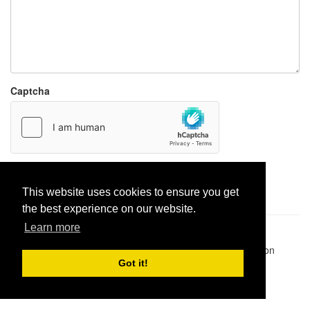
Captcha
Report paste
This website uses cookies to ensure you get
the best experience on our website.
Learn more
Pastes uploaded:
1,947,428
| Paste hits:
1,832,118,248
|
@BitBinSite on Twitter
|
Legacy earnings
| BitBin is based on
pastebin-django
|
Privacy policy
|
Terms of service
Got it!