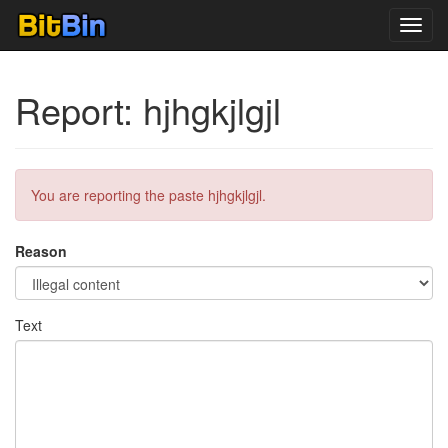
Toggl
navig
Report: hjhgkjlgjl
You are reporting the paste hjhgkjlgjl.
Reason
Text