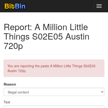
Toggl
navig
Report: A Million Little
Things S02E05 Austin
720p
You are reporting the paste A Million Little Things S02E05
Austin 720p.
Reason
Text