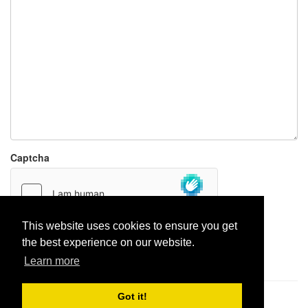
Captcha
This website uses cookies to ensure you get
the best experience on our website.
Report paste
Learn more
Got it!
Pastes uploaded:
1,947,428
| Paste hits:
1,832,026,332
|