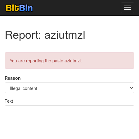
Toggl
navig
Report: aziutmzl
You are reporting the paste aziutmzl.
Reason
Text