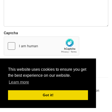
Captcha
Report paste
This website uses cookies to ensure you get
the best experience on our website.
Learn more
Pastes uploaded:
1,947,428
| Paste hits:
1,831,924,806
|
@BitBinSite on Twitter
|
Legacy earnings
| BitBin is based on
pastebin-django
|
Privacy policy
|
Terms of service
Got it!