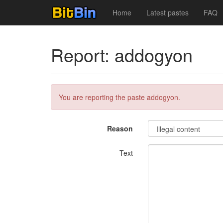
Home
Latest pastes
FAQ
Report: addogyon
You are reporting the paste addogyon.
Reason
Text