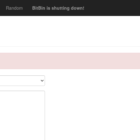
Random
BitBin is shutting down!