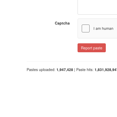
Captcha
Report paste
Pastes uploaded:
1,947,428
| Paste hits:
1,831,928,94