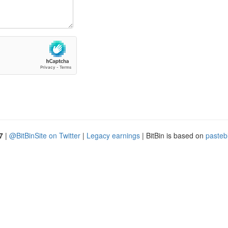
7
|
@BitBinSite on Twitter
|
Legacy earnings
| BitBin is based on
pasteb