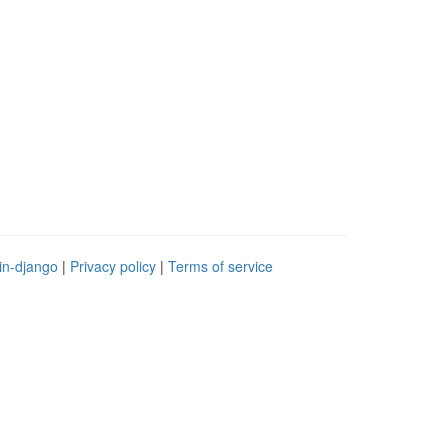
in-django
|
Privacy policy
|
Terms of service