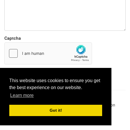
Captcha
Report paste
This website uses cookies to ensure you get
the best experience on our website.
Learn more
Pastes uploaded:
1,947,428
| Paste hits:
1,832,370,252
|
@BitBinSite on Twitter
|
Legacy earnings
| BitBin is based on
pastebin-django
|
Privacy policy
|
Terms of service
Got it!