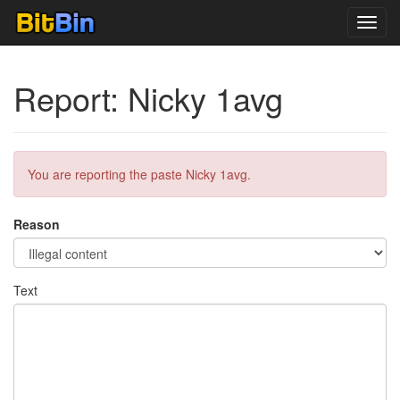
Toggl
navig
Report: Nicky 1avg
You are reporting the paste Nicky 1avg.
Reason
Text