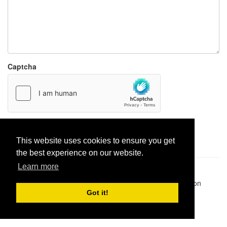
Captcha
Report paste
This website uses cookies to ensure you get
the best experience on our website.
Learn more
Pastes uploaded:
1,947,428
| Paste hits:
1,831,893,888
|
@BitBinSite on Twitter
|
Legacy earnings
| BitBin is based on
pastebin-django
|
Privacy policy
|
Terms of service
Got it!