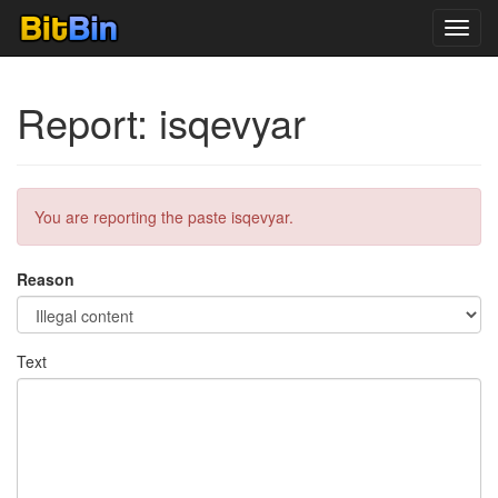
Toggl
navig
Report: isqevyar
You are reporting the paste isqevyar.
Reason
Text