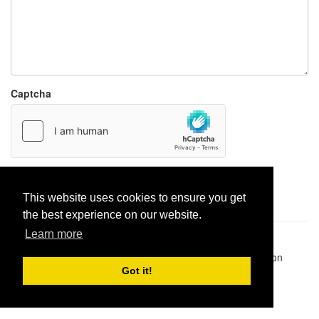
Captcha
Report paste
This website uses cookies to ensure you get
the best experience on our website.
Learn more
Pastes uploaded:
1,947,428
| Paste hits:
1,832,042,775
|
@BitBinSite on Twitter
|
Legacy earnings
| BitBin is based on
pastebin-django
|
Privacy policy
|
Terms of service
Got it!