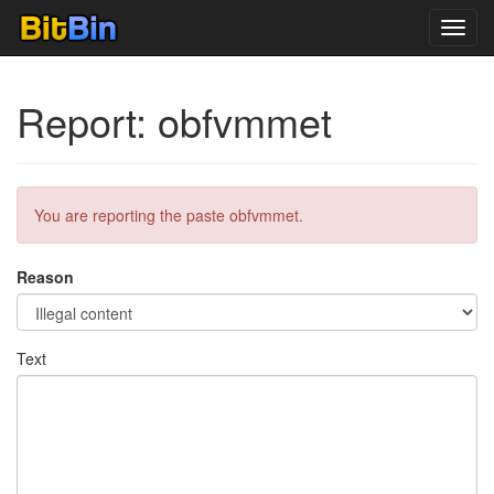
Toggl
navig
Report: obfvmmet
You are reporting the paste obfvmmet.
Reason
Text