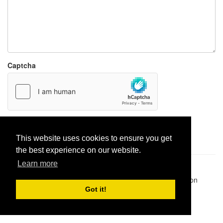
Captcha
Report paste
This website uses cookies to ensure you get
the best experience on our website.
Learn more
Pastes uploaded:
1,947,428
| Paste hits:
1,832,228,992
|
@BitBinSite on Twitter
|
Legacy earnings
| BitBin is based on
pastebin-django
|
Privacy policy
|
Terms of service
Got it!