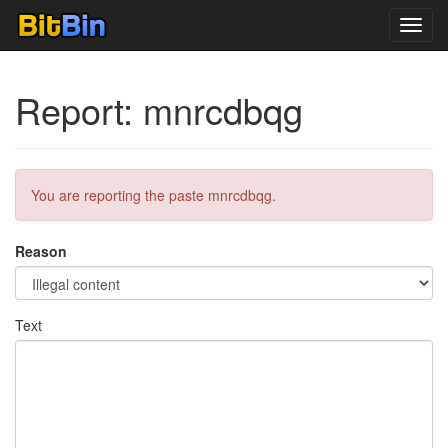
Toggl
navig
Report: mnrcdbqg
You are reporting the paste mnrcdbqg.
Reason
Text