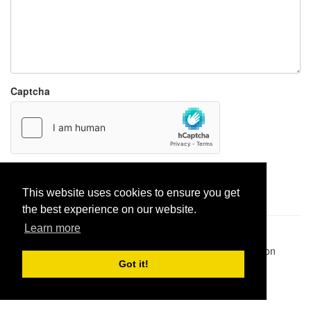
Captcha
Report paste
This website uses cookies to ensure you get
the best experience on our website.
Learn more
Pastes uploaded:
1,947,428
| Paste hits:
1,832,054,307
|
@BitBinSite on Twitter
|
Legacy earnings
| BitBin is based on
pastebin-django
|
Privacy policy
|
Terms of service
Got it!