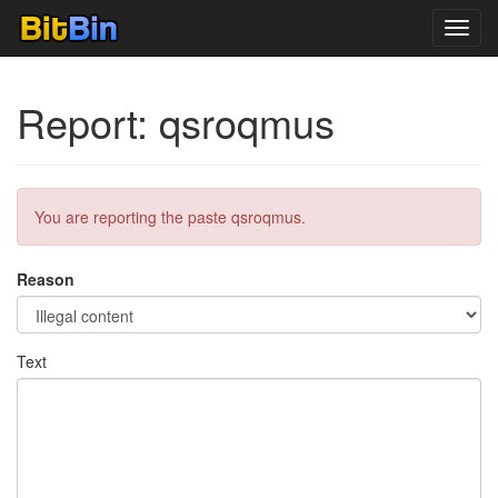
Toggl
navig
Report: qsroqmus
You are reporting the paste qsroqmus.
Reason
Text