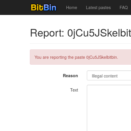
Home
Latest pastes
FAQ
Report: 0jCu5JSkelbit
You are reporting the paste 0jCu5JSkelbitbin.
Reason
Text