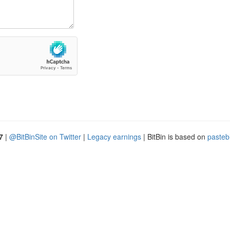
7
|
@BitBinSite on Twitter
|
Legacy earnings
| BitBin is based on
pasteb