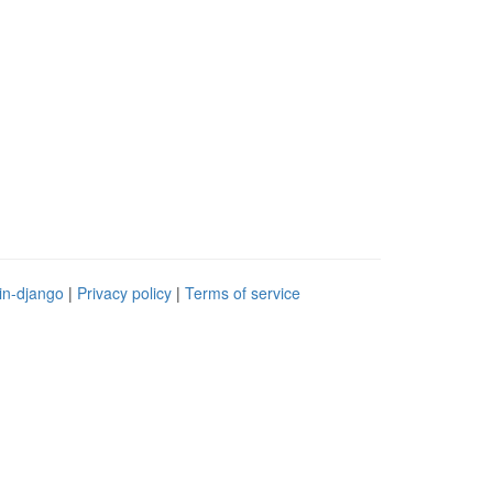
in-django
|
Privacy policy
|
Terms of service