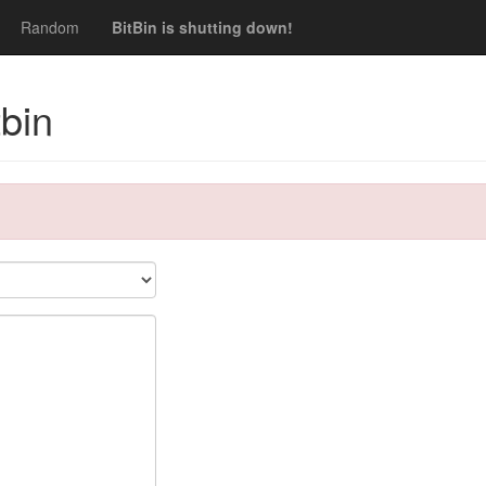
Random
BitBin is shutting down!
bin