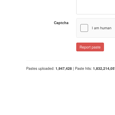
Captcha
Report paste
Pastes uploaded:
1,947,428
| Paste hits:
1,832,214,05