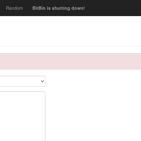
Random
BitBin is shutting down!