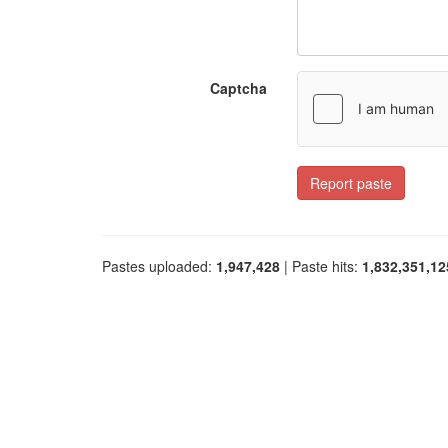
Captcha
Report paste
Pastes uploaded:
1,947,428
| Paste hits:
1,832,351,12