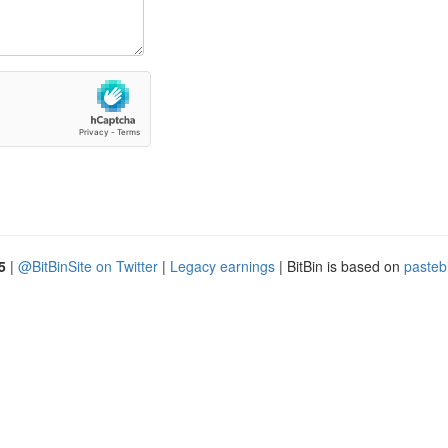
5
|
@BitBinSite on Twitter
|
Legacy earnings
| BitBin is based on
pasteb