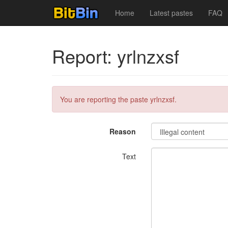
Home
Latest pastes
FAQ
Report: yrlnzxsf
You are reporting the paste yrlnzxsf.
Reason
Text