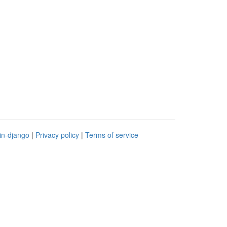
in-django
|
Privacy policy
|
Terms of service