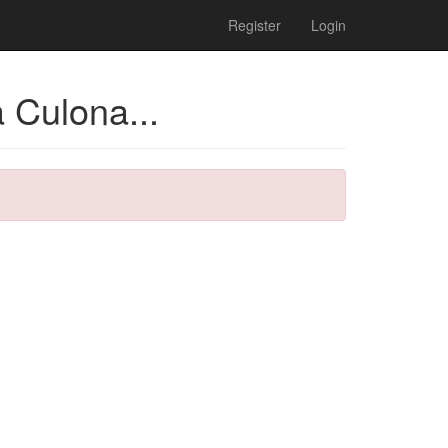
Register
Login
 Culona...