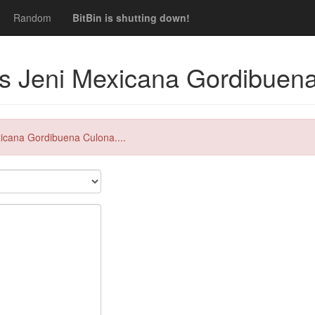
Random
BitBin is shutting down!
s Jeni Mexicana Gordibuena
xicana Gordibuena Culona....