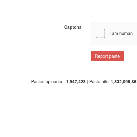
Captcha
Report paste
Pastes uploaded:
1,947,428
| Paste hits:
1,832,095,86