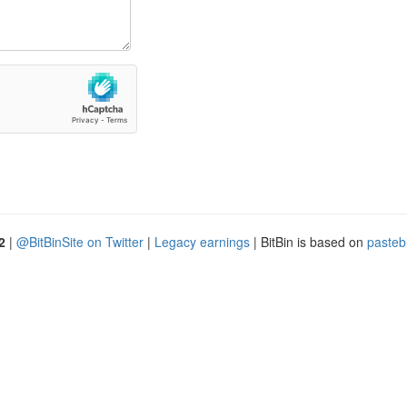
2
|
@BitBinSite on Twitter
|
Legacy earnings
| BitBin is based on
pasteb