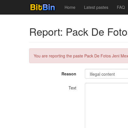
Home
Latest pastes
FAQ
Report: Pack De Foto
You are reporting the paste Pack De Fotos Jeni Me
Reason
Text