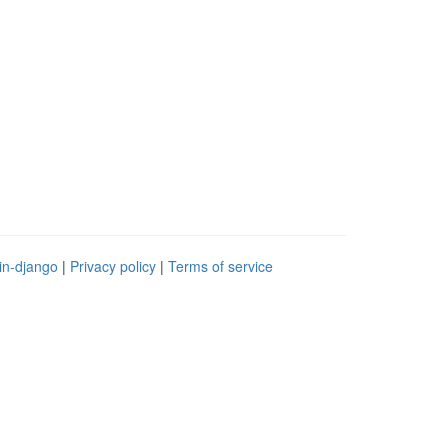
in-django
|
Privacy policy
|
Terms of service