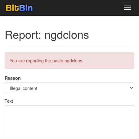
Toggl
navig
Report: ngdclons
You are reporting the paste ngdclons.
Reason
Text