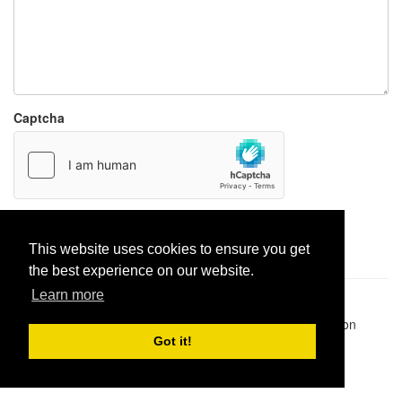
Captcha
Report paste
This website uses cookies to ensure you get
the best experience on our website.
Learn more
Pastes uploaded:
1,947,428
| Paste hits:
1,831,975,124
|
@BitBinSite on Twitter
|
Legacy earnings
| BitBin is based on
pastebin-django
|
Privacy policy
|
Terms of service
Got it!