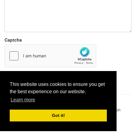
Captcha
Report paste
This website uses cookies to ensure you get
the best experience on our website.
Learn more
Pastes uploaded:
1,947,428
| Paste hits:
1,832,054,764
|
@BitBinSite on Twitter
|
Legacy earnings
| BitBin is based on
pastebin-django
|
Privacy policy
|
Terms of service
Got it!