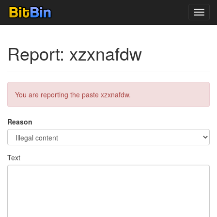
Toggl
navig
Report: xzxnafdw
You are reporting the paste xzxnafdw.
Reason
Text