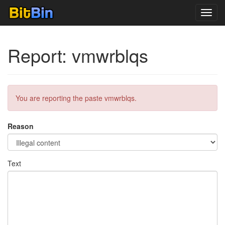
Toggl
navig
Report: vmwrblqs
You are reporting the paste vmwrblqs.
Reason
Text