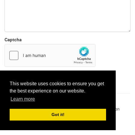
Captcha
Report paste
This website uses cookies to ensure you get
the best experience on our website.
Learn more
Pastes uploaded:
1,947,428
| Paste hits:
1,832,206,326
|
@BitBinSite on Twitter
|
Legacy earnings
| BitBin is based on
pastebin-django
|
Privacy policy
|
Terms of service
Got it!