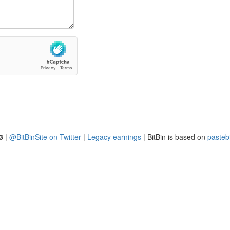
3
|
@BitBinSite on Twitter
|
Legacy earnings
| BitBin is based on
pasteb