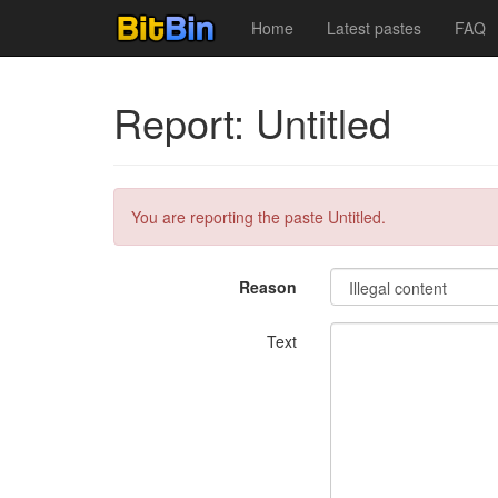
Home
Latest pastes
FAQ
Report: Untitled
You are reporting the paste Untitled.
Reason
Text