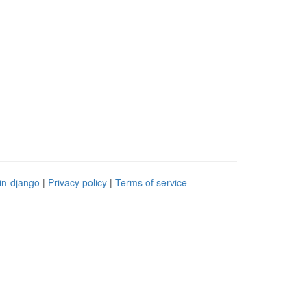
in-django
|
Privacy policy
|
Terms of service