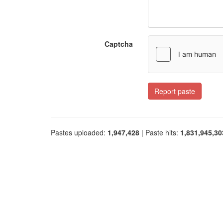
Captcha
Report paste
Pastes uploaded:
1,947,428
| Paste hits:
1,831,945,30