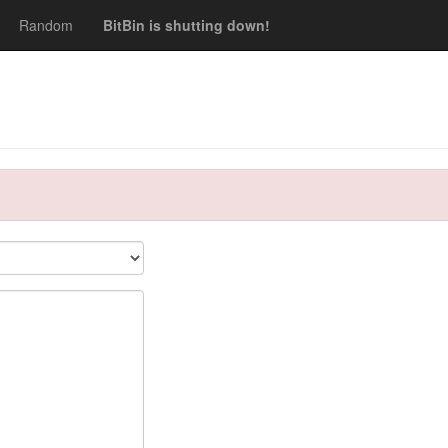
Random
BitBin is shutting down!