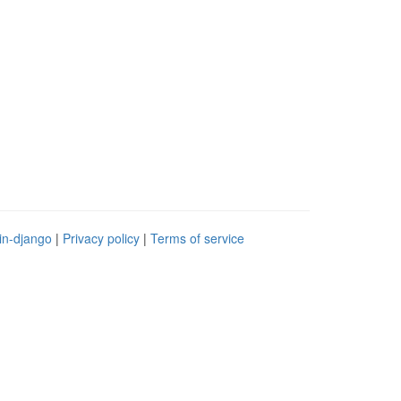
in-django
|
Privacy policy
|
Terms of service