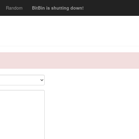
Random
BitBin is shutting down!