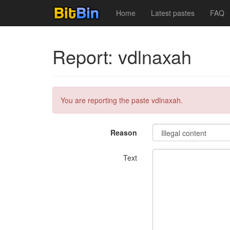
Home
Latest pastes
FAQ
Report: vdlnaxah
You are reporting the paste vdlnaxah.
Reason
Text