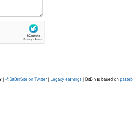
7
|
@BitBinSite on Twitter
|
Legacy earnings
| BitBin is based on
pasteb