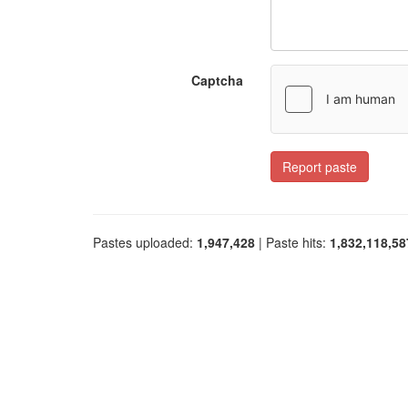
Captcha
Report paste
Pastes uploaded:
1,947,428
| Paste hits:
1,832,118,58