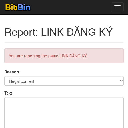
Toggl
navig
Report: LINK ĐĂNG KÝ
You are reporting the paste LINK ĐĂNG KÝ.
Reason
Text