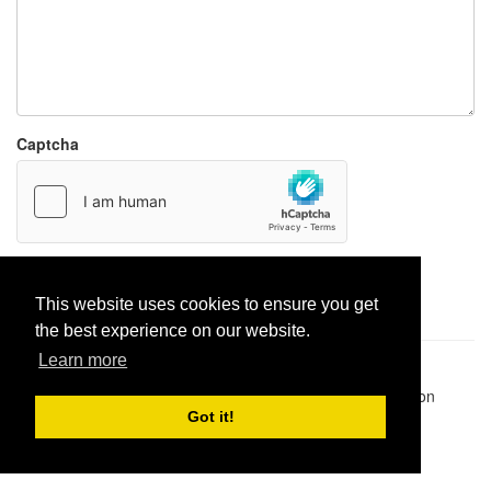
Captcha
Report paste
This website uses cookies to ensure you get
the best experience on our website.
Learn more
Pastes uploaded:
1,947,428
| Paste hits:
1,831,936,799
|
@BitBinSite on Twitter
|
Legacy earnings
| BitBin is based on
pastebin-django
|
Privacy policy
|
Terms of service
Got it!