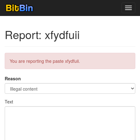
Toggl
navig
Report: xfydfuii
You are reporting the paste xfydfuii.
Reason
Text