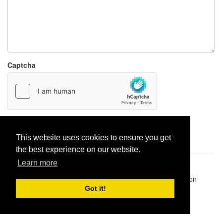
Captcha
Report paste
This website uses cookies to ensure you get
the best experience on our website.
Learn more
Pastes uploaded:
1,947,428
| Paste hits:
1,832,049,250
|
@BitBinSite on Twitter
|
Legacy earnings
| BitBin is based on
pastebin-django
|
Privacy policy
|
Terms of service
Got it!