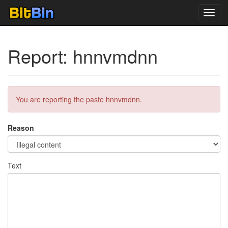
Toggl
navig
Report: hnnvmdnn
You are reporting the paste hnnvmdnn.
Reason
Text