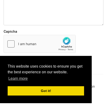
Captcha
Report paste
This website uses cookies to ensure you get
the best experience on our website.
Learn more
Pastes uploaded:
1,947,428
| Paste hits:
1,831,895,118
|
@BitBinSite on Twitter
|
Legacy earnings
| BitBin is based on
pastebin-django
|
Privacy policy
|
Terms of service
Got it!