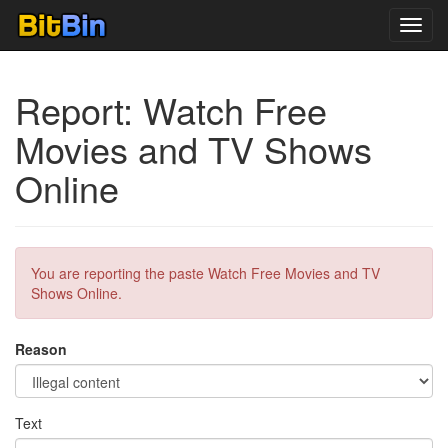
Toggl
navig
Report: Watch Free
Movies and TV Shows
Online
You are reporting the paste Watch Free Movies and TV
Shows Online.
Reason
Text