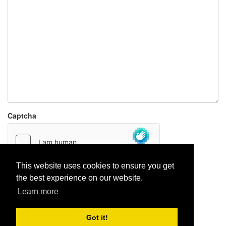
Captcha
This website uses cookies to ensure you get
the best experience on our website.
Report paste
Learn more
Got it!
Pastes uploaded:
1,947,428
| Paste hits:
1,832,488,498
|