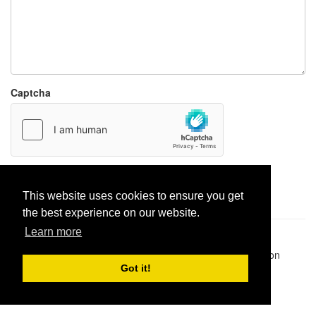
Captcha
Report paste
This website uses cookies to ensure you get
the best experience on our website.
Learn more
Pastes uploaded:
1,947,428
| Paste hits:
1,832,373,089
|
@BitBinSite on Twitter
|
Legacy earnings
| BitBin is based on
pastebin-django
|
Privacy policy
|
Terms of service
Got it!