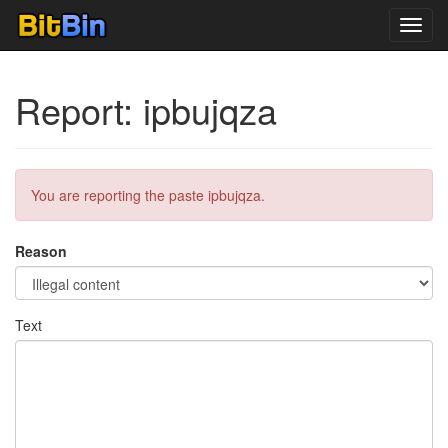
Toggl
navig
Report: ipbujqza
You are reporting the paste ipbujqza.
Reason
Text