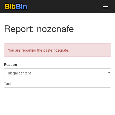
Toggl
navig
Report: nozcnafe
You are reporting the paste nozcnafe.
Reason
Text