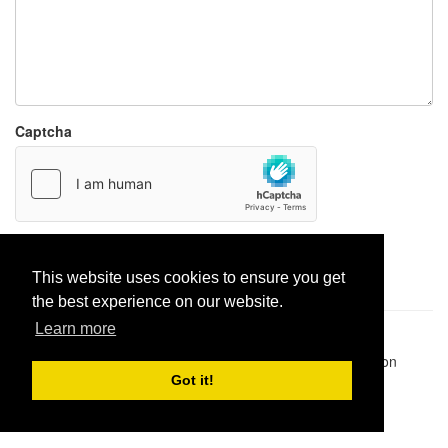
Captcha
Report paste
This website uses cookies to ensure you get
the best experience on our website.
Learn more
Pastes uploaded:
1,947,428
| Paste hits:
1,832,328,311
|
@BitBinSite on Twitter
|
Legacy earnings
| BitBin is based on
pastebin-django
|
Privacy policy
|
Terms of service
Got it!