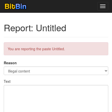
Toggl
navig
Report: Untitled
You are reporting the paste Untitled.
Reason
Text