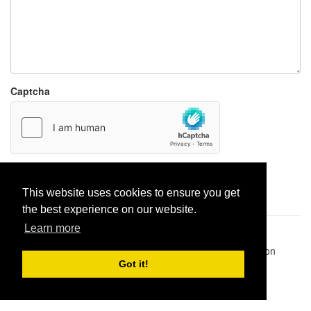
Captcha
Report paste
This website uses cookies to ensure you get
the best experience on our website.
Learn more
Pastes uploaded:
1,947,428
| Paste hits:
1,831,963,684
|
@BitBinSite on Twitter
|
Legacy earnings
| BitBin is based on
pastebin-django
|
Privacy policy
|
Terms of service
Got it!