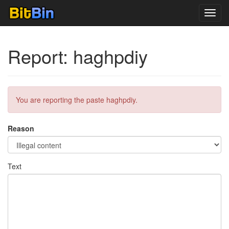
Toggl
navig
Report: haghpdiy
You are reporting the paste haghpdiy.
Reason
Text