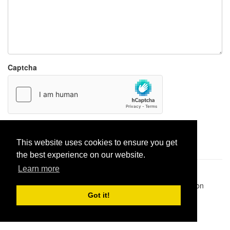
Captcha
Report paste
This website uses cookies to ensure you get
the best experience on our website.
Learn more
Pastes uploaded:
1,947,428
| Paste hits:
1,832,117,793
|
@BitBinSite on Twitter
|
Legacy earnings
| BitBin is based on
pastebin-django
|
Privacy policy
|
Terms of service
Got it!